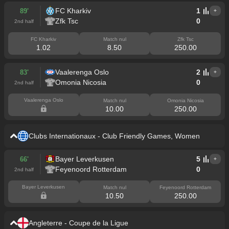
FC Kharkiv
1
89'
+
Zfk Tsc
0
2nd half
FC Kharkiv
Match nul
Zfk Tsc
1.02
8.50
250.00
Vaalerenga Oslo
2
83'
+
Omonia Nicosia
0
2nd half
Vaalerenga Oslo
Match nul
Omonia Nicosia
10.00
250.00
Clubs Internationaux - Club Friendly Games, Women
Bayer Leverkusen
5
66'
+
Feyenoord Rotterdam
0
2nd half
Bayer Leverkusen
Match nul
Feyenoord Rotterdam
10.50
250.00
Angleterre - Coupe de la Ligue