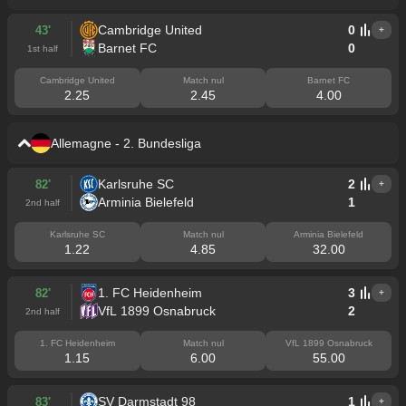
Cambridge United
0
43'
+
Barnet FC
0
1st half
Cambridge United
Match nul
Barnet FC
2.25
2.45
4.00
Allemagne - 2. Bundesliga
Karlsruhe SC
2
82'
+
Arminia Bielefeld
1
2nd half
Karlsruhe SC
Match nul
Arminia Bielefeld
1.22
4.85
32.00
1. FC Heidenheim
3
82'
+
VfL 1899 Osnabruck
2
2nd half
1. FC Heidenheim
Match nul
VfL 1899 Osnabruck
1.15
6.00
55.00
SV Darmstadt 98
1
83'
+