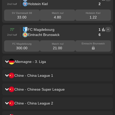
Holstein Kiel
2
2nd half
SV Darmstadt 98
Match nul
Holstein Kiel
33.00
4.80
1.22
FC Magdebourg
1
77'
+
Eintracht Brunswick
6
2nd half
Eintracht Brunswick
FC Magdebourg
Match nul
300.00
21.00
Allemagne - 3. Liga
Viktoria Cologne
0
43'
+
Chine - China League 1
Jahn Regensburg
2
1st half
Jiangxi Dingnan United
2
43'
+
Viktoria Cologne
Match nul
Jahn Regensburg
Chine - Chinese Super League
9.25
5.30
1.25
Dalian Kun City
0
1st half
Yunnan Yukun
0
43'
+
Jiangxi Dingnan United
Match nul
Dalian Kun City
MSV Duisbourg
1
41'
Chine - China League 2
+
1.15
6.25
13.50
Chengdu Rongcheng
0
1st half
SV Meppen 1912
0
1st half
Taian Tiankuang
0
84'
+
Yunnan Yukun
Match nul
Chengdu Rongcheng