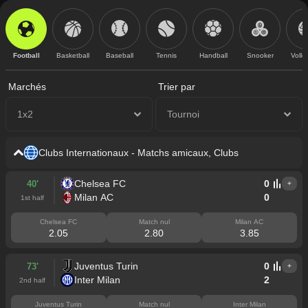
Football
Basketball
Baseball
Tennis
Handball
Snooker
Volle
Marchés
Trier par
1x2
Tournoi
Clubs Internationaux - Matchs amicaux, Clubs
Chelsea FC
0
40'
+
Milan AC
0
1st half
Chelsea FC
Match nul
Milan AC
2.05
2.80
3.85
Juventus Turin
0
73'
+
Inter Milan
2
2nd half
Juventus Turin
Match nul
Inter Milan