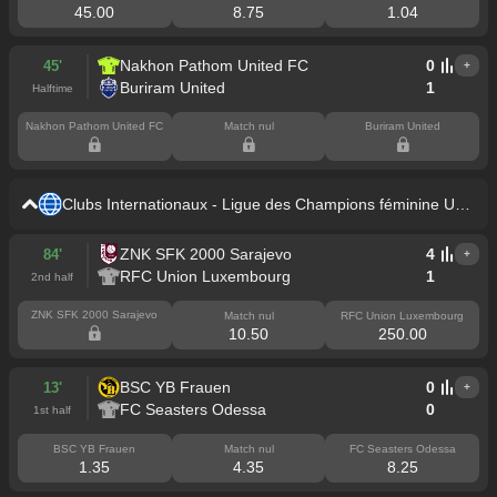
45.00
8.75
1.04
Nakhon Pathom United FC
0
45'
+
Buriram United
1
Halftime
Nakhon Pathom United FC
Match nul
Buriram United
Clubs Internationaux - Ligue des Champions féminine UEF
A
ZNK SFK 2000 Sarajevo
4
84'
+
RFC Union Luxembourg
1
2nd half
ZNK SFK 2000 Sarajevo
Match nul
RFC Union Luxembourg
10.50
250.00
BSC YB Frauen
0
13'
+
FC Seasters Odessa
0
1st half
BSC YB Frauen
Match nul
FC Seasters Odessa
1.35
4.35
8.25