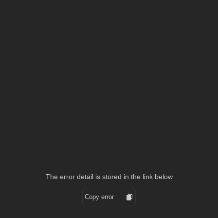
The error detail is stored in the link below
Copy error