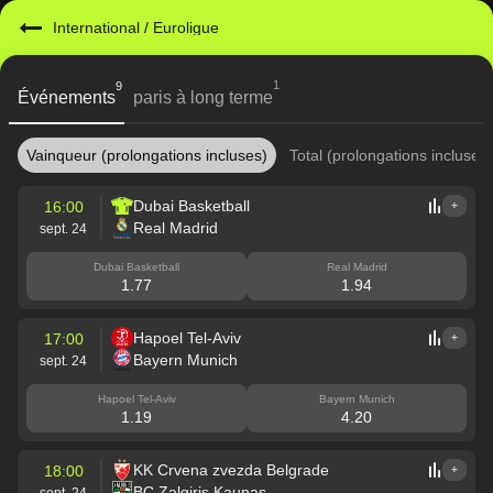
International
/
Euroligue
1
9
Événements
paris à long terme
Vainqueur (prolongations incluses)
Total (prolongations incluses)
Dubai Basketball
16:00
+
Real Madrid
sept. 24
Dubai Basketball
Real Madrid
1.77
1.94
Hapoel Tel-Aviv
17:00
+
Bayern Munich
sept. 24
Hapoel Tel-Aviv
Bayern Munich
1.19
4.20
KK Crvena zvezda Belgrade
18:00
+
BC Zalgiris Kaunas
sept. 24