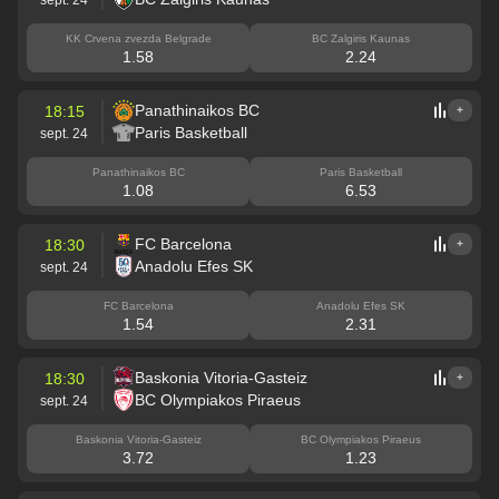
KK Crvena zvezda Belgrade
BC Zalgiris Kaunas
1.58
2.24
Panathinaikos BC
18:15
+
Paris Basketball
sept. 24
Panathinaikos BC
Paris Basketball
1.08
6.53
FC Barcelona
18:30
+
Anadolu Efes SK
sept. 24
FC Barcelona
Anadolu Efes SK
1.54
2.31
Baskonia Vitoria-Gasteiz
18:30
+
BC Olympiakos Piraeus
sept. 24
Baskonia Vitoria-Gasteiz
BC Olympiakos Piraeus
3.72
1.23